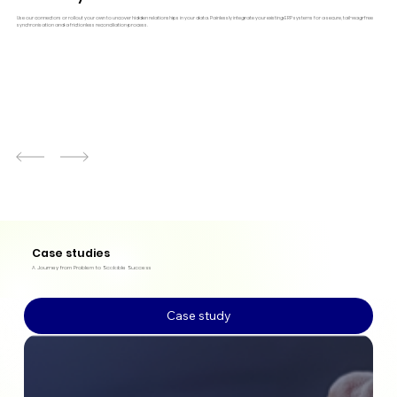
Use our connectors or rollout your own to uncover hidden relationships in your data. Painlessly integrate your existing ERP systems for a secure, tail-wag-free
synchronisation and a frictionless reconciliation process.
Case studies
A Journey from Problem to Scalable Success
Case study