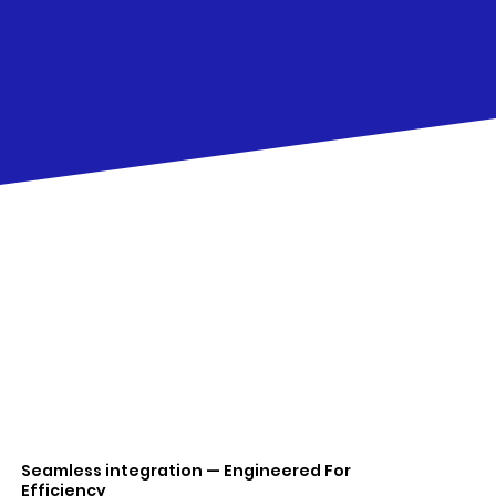
Seamless integration — Engineered For
Efficiency