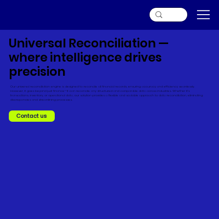
Universal Reconciliation —
where intelligence drives
precision
Our universal reconciliation engine is designed to reconcile all financial records, ensuring accuracy and efficiency seamlessly.
However, it goes beyond just finance—it can reconcile any structured and comparable data across industries. Whether it's
transactions, inventory, or operational data, our solution provides a flexible and scalable approach to data reconciliation, eliminating
discrepancies and streamlining processes.
Contact us