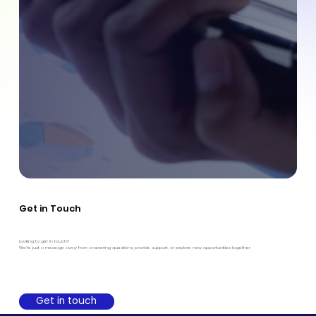
Get in Touch
Looking to get in touch?
We're just a message away from answering questions, provide support, or explore new opportunities together
Get in touch