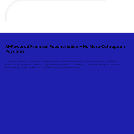
AI-Powered Financial Reconciliation – No More Catnaps on
Payables
Our solution harnesses AI technologies to keep your financial processes sleek and agile. It accurately matches payables and
receivables, sends automated reminders for overdue payments, manages payables with cat-like reflexes, and generates insightful
financial reports—so you always land on your feet when making business decisions.