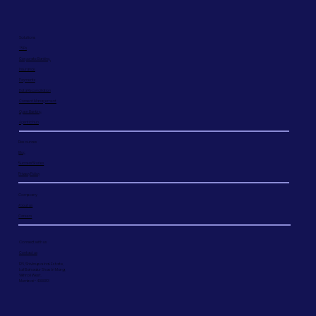
Solutions
TSPs
Corporate Banking
Insurance
Payments
Data Reconciliation
Consent Management
Open Banking
Agentic hub
Resources
Blog
Success Stories
Privacy Policy
Company
About us
Careers
Connect with us
Contact us
126, Shivkrupa Ind. Estate,
Lal Bahadur Shastri Marg,
Vikhroli West,
Mumbai - 400083