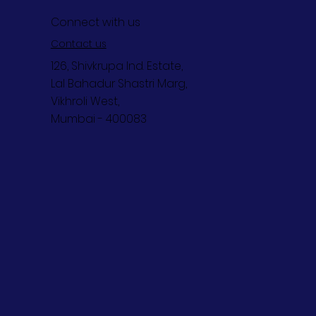
Connect with us
Contact us
126, Shivkrupa Ind. Estate,
Lal Bahadur Shastri Marg,
Vikhroli West,
Mumbai - 400083