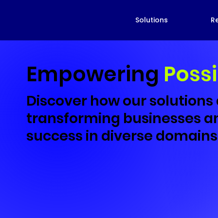
Solutions
R
Empowering
Possi
Discover how our solutions
transforming businesses an
success in diverse domains