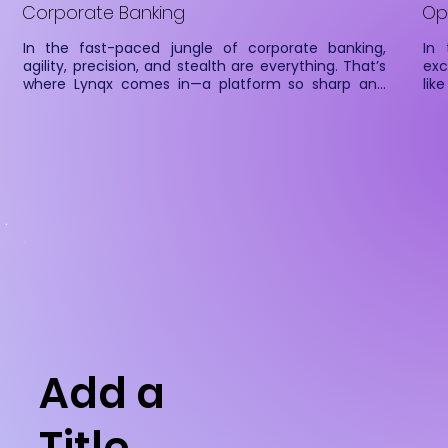
Corporate Banking
Op
In the fast-paced jungle of corporate banking, 
In 
agility, precision, and stealth are everything. That’s 
exc
where Lynqx comes in—a platform so sharp and 
lik
seamless, it prowls through complex financial 
Ser
workflows with the grace of a big cat. Designed to 
Fin
be your enterprise’s financial data whisperer, Lynqx 
fet
enables secure account linking, automated data 
Fin
fetching, and real-time payments—all in one 
and 
elegant leap.

Whether you’re chasing real-time balances, 
pouncing on collections, or stalking cash flow 
trends, Lynqx gives your systems the reflexes of a 
feline on a mission.
Add a
Title