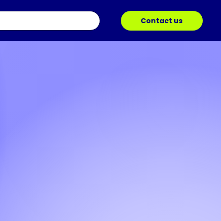
Contact us