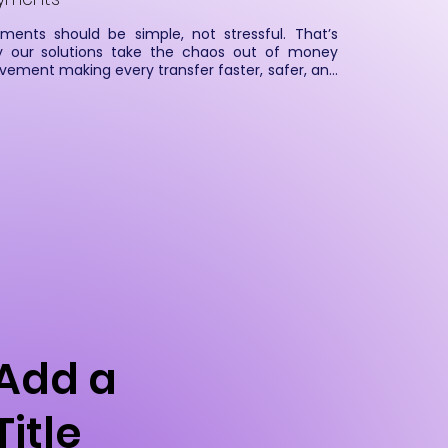
ments should be simple, not stressful. That’s 
 our solutions take the chaos out of money 
ement making every transfer faster, safer, and 
rter. From high-volume processing to secure 
rovals and real-time tracking, we keep the flow 
ooth and the compliance tight. With 
omation and real-time intelligence at the core, 
enable organizations to process payments 
mlessly, reduce operational risks, and deliver a 
erior customer experience.
Add a
Title