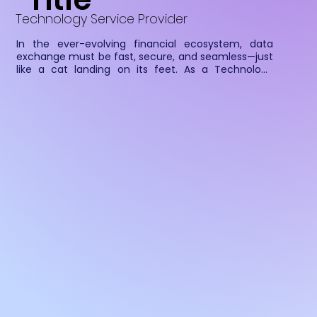
Technology Service Provider
In the ever-evolving financial ecosystem, data 
exchange must be fast, secure, and seamless—just 
like a cat landing on its feet. As a Technology 
Service Provider (TSP), Cateina ensures that 
Financial Information Users (FIUs) can securely 
fetch, process, and analyze financial data from 
Financial Information Providers (FIPs) with precision 
and agility.