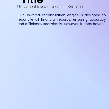
Universal Reconciliation System
Our universal reconciliation engine is designed to 
reconcile all financial records, ensuring accuracy 
and efficiency seamlessly. However, it goes beyond 
just finance—it can reconcile any structured and 
comparable data across industries. Whether it's 
transactions, inventory, or operational data, our 
solution provides a flexible and scalable approach 
to data reconciliation, eliminating discrepancies 
and streamlining processes.