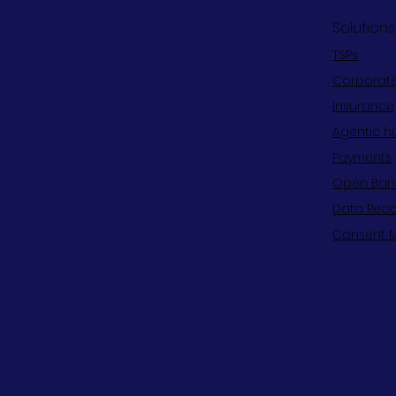
Solutions
TSPs
Corporat
Insurance
Agentic h
Payments
Open Ban
Data Reco
Consent 