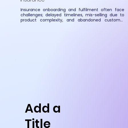
Insurance onboarding and fulfilment often face 
challenges; delayed timelines, mis-selling due to 
product complexity, and abandoned customer 
journeys caused by low digitalization. SmartCovr 
addresses these gaps by creating a structured, 
secure, and fully digitized insurance ecosystem for 
carriers, distributors, and clients.
Add a
Title