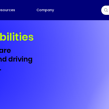
esources
Company
bilities
 are
d driving
.