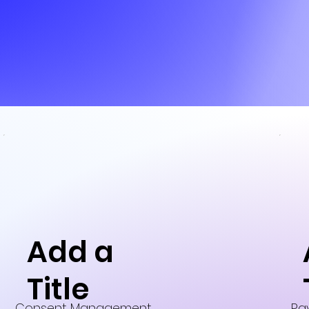
Add a
Title
Consent Management
Pa