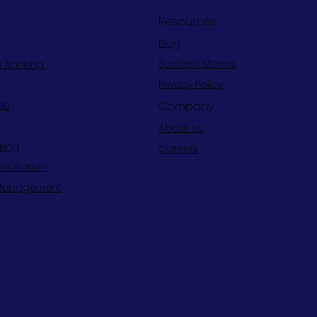
Resources
Blog
Success Stories
e Banking
Privacy Policy
Company
ub
About us
king
Careers
nciliation
Management