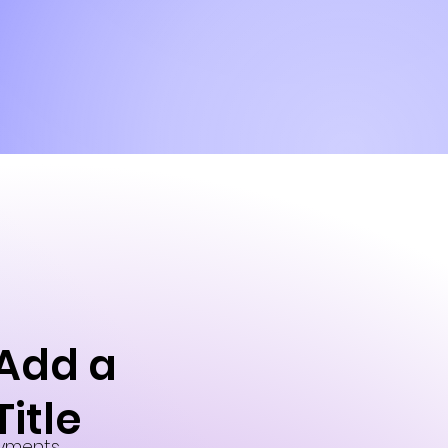
Add a
Title
yments