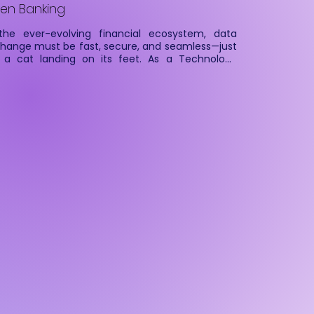
en Banking
the ever-evolving financial ecosystem, data 
hange must be fast, secure, and seamless—just 
e a cat landing on its feet. As a Technology 
vice Provider (TSP), Cateina ensures that 
ancial Information Users (FIUs) can securely 
ch, process, and analyze financial data from 
ancial Information Providers (FIPs) with precision 
agility.