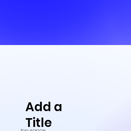
Add a
Title
Insurance