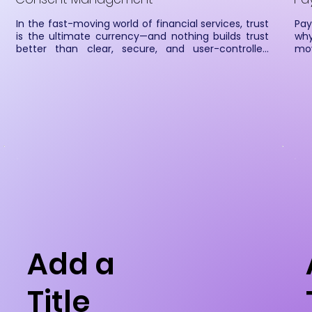
In the fast-moving world of financial services, trust 
Pay
is the ultimate currency—and nothing builds trust 
why
better than clear, secure, and user-controlled 
mov
consent. At Cateina, our Consent Management 
sma
System (CMS) ensures that Financial Information 
app
Users (FIUs), Financial Information Providers (FIPs), 
sm
and customers all stay on the same page—without 
aut
any tangled yarn of confusion.
we 
sea
sup
Add a
Title