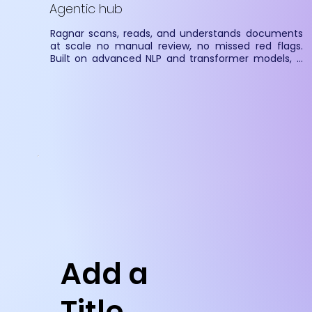
Agentic hub
Ragnar scans, reads, and understands documents 
at scale no manual review, no missed red flags. 
Built on advanced NLP and transformer models, it 
extracts context-aware insights from contracts, 
forms, and filings. Seamless integration via RESTful 
APIs enables real-time ingestion from emails, DMS, 
S3, and shared folders.
Add a
Title