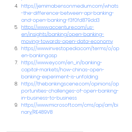
https://jemimabenson.medium.com/whats
-the-difference-between-api-banking-
and-open-banking-f3f0fd879dd3
https://www.accenture.com/us-
en/insights/banking/open-banking-
moving-towards-open-data-economy
https://www.investopedia.com/terms/o/op
en-banking.asp
https://www.ey.com/en_in/banking-
capital-markets/how-chinas-open-
banking-experiment-is-unfolding
https://thebankingscene.com/opinions/op
portunities-challenges-of-open-banking-
in-business-to-business
https://www.microsoft.com/cms/api/am/bi
nary/RE489V8