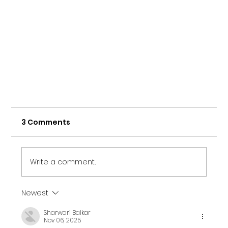
3 Comments
Write a comment...
Newest
Sharwari Baikar
Nov 06, 2025