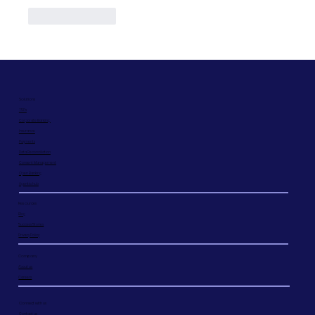
Like
Reply
Solutions
TSPs
Corporate Banking
Insurance
Payments
Data Reconciliation
Consent Management
Open Banking
Agentic hub
Resources
Blog
Success Stories
Privacy Policy
Company
About us
Careers
Connect with us
Contact us