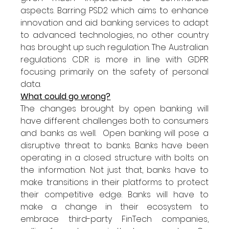
aspects. Barring PSD2 which aims to enhance 
innovation and aid banking services to adapt 
to advanced technologies, no other country 
has brought up such regulation. The Australian 
regulations CDR is more in line with GDPR 
focusing primarily on the safety of personal 
data. 
What could go wrong?
The changes brought by open banking will 
have different challenges both to consumers 
and banks as well.  Open banking will pose a 
disruptive threat to banks. Banks have been 
operating in a closed structure with bolts on 
the information. Not just that, banks have to 
make transitions in their platforms to protect 
their competitive edge. Banks will have to 
make a change in their ecosystem to 
embrace third-party FinTech companies, 