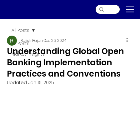
All Posts
Rajish Rajan
Dec 26, 2024
All Posts
Understanding Global Open
Market Insights
Banking Implementation
Practices and Conventions
Updated:
Jan 16, 2025