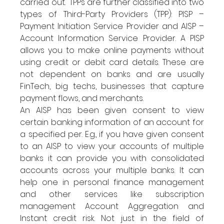
carried out.  TPPs are further classified into two 
types of Third-Party Providers (TPP): PISP – 
Payment Initiation Service Provider and AISP – 
Account Information Service Provider. A PISP 
allows you to make online payments without 
using credit or debit card details. These are 
not dependent on banks and are usually 
FinTech, big techs, businesses that capture 
payment flows, and merchants. 
An AISP has been given consent to view 
certain banking information of an account for 
a specified per. E.g., if you have given consent 
to an AISP to view your accounts of multiple 
banks it can provide you with consolidated 
accounts across your multiple banks. It can 
help one in personal finance management 
and other services like subscription 
management Account Aggregation and 
Instant credit risk. Not just in the field of 