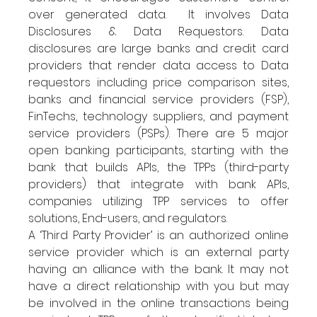
over generated data.  It involves Data 
Disclosures & Data Requestors. Data 
disclosures are large banks and credit card 
providers that render data access to Data 
requestors including price comparison sites, 
banks and financial service providers (FSP), 
FinTechs, technology suppliers, and payment 
service providers (PSPs). There are 5 major 
open banking participants, starting with the 
bank that builds APIs, the TPPs (third-party 
providers) that integrate with bank APIs, 
companies utilizing TPP services to offer 
solutions, End-users, and regulators. 
A ‘Third Party Provider’ is an authorized online 
service provider which is an external party 
having an alliance with the bank. It may not 
have a direct relationship with you but may 
be involved in the online transactions being 