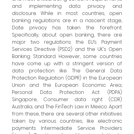
and implementing data privacy and 
disclosure. While in most countries, open 
banking regulations are in a nascent stage, 
Date privacy has taken the forefront. 
Specifically, about open banking, there are 
major two regulations: the EU’s Payment 
Services Directive (PSD2) and the UK's Open 
Banking Standard. However, some countries 
have come up with a stringent version of 
data protection like The General Data 
Protection Regulation (GDPR) in the European 
Union and the European Economic Area, 
Personal Data Protection Act (PDPA) 
Singapore, Consumer data right (CDR) 
Australia, and The FinTech Law in Mexico. Apart 
from these, there are several other initiatives 
taken by various countries, like electronic 
payments Intermediate Service Providers 