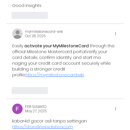
Good insights
Unveiling the Future: AI, Blockchain, and
the Evolution of Data Privacy in Financial
Like
Reply
Services
mymilestonecard-wiki
Oct 28, 2025
Easily 
activate your MyMilestoneCard
 through the 
official Milestone Mastercard portal.Verify your 
card details, confirm identity, and start ma 
naging your credit card account securely while 
building a stronger credit 
profile.
https://mymilestonecard.wiki
Like
Reply
FERI SUSANTO
May 27, 2025
kabar4d gacor asli tanpa settingan 
https://store.finepickstea.com