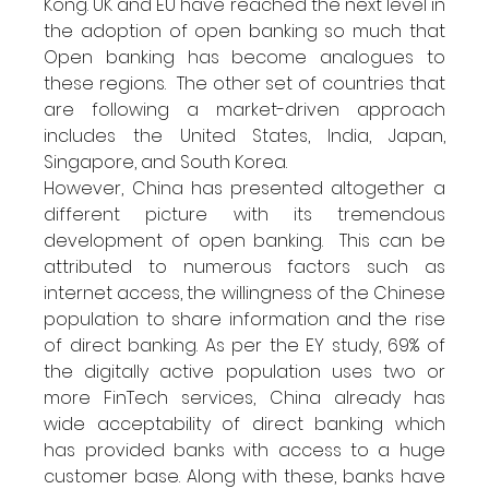
Kong. UK and EU have reached the next level in 
the adoption of open banking so much that 
Open banking has become analogues to 
these regions.  The other set of countries that 
are following a market-driven approach 
includes the United States, India, Japan, 
Singapore, and South Korea. 
However, China has presented altogether a 
different picture with its tremendous 
development of open banking.  This can be 
attributed to numerous factors such as 
internet access, the willingness of the Chinese 
population to share information and the rise 
of direct banking. As per the EY study, 69% of 
the digitally active population uses two or 
more FinTech services, China already has 
wide acceptability of direct banking which 
has provided banks with access to a huge 
customer base. Along with these, banks have 