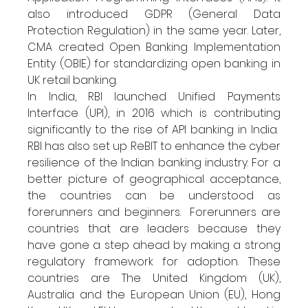
also introduced GDPR (General Data 
Protection Regulation) in the same year. Later, 
CMA created Open Banking Implementation 
Entity (OBIE) for standardizing open banking in 
UK retail banking.
In India, RBI launched Unified Payments 
Interface (UPI), in 2016 which is contributing 
significantly to the rise of API banking in India.  
RBI has also set up ReBIT to enhance the cyber 
resilience of the Indian banking industry. For a 
better picture of geographical acceptance, 
the countries can be understood as 
forerunners and beginners.  Forerunners are 
countries that are leaders because they 
have gone a step ahead by making a strong 
regulatory framework for adoption. These 
countries are The United Kingdom (UK), 
Australia and the European Union (EU), Hong 