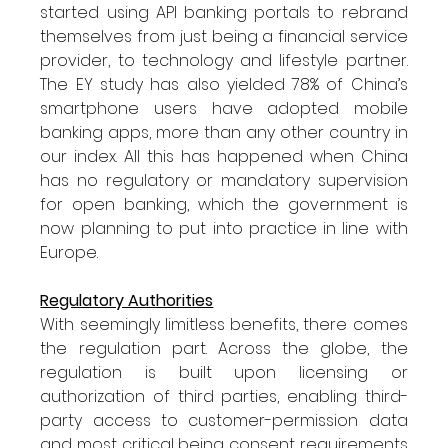
started using API banking portals to rebrand 
themselves from just being a financial service 
provider, to technology and lifestyle partner. 
The EY study has also yielded 78% of China’s 
smartphone users have adopted mobile 
banking apps, more than any other country in 
our index. All this has happened when China 
has no regulatory or mandatory supervision 
for open banking, which the government is 
now planning to put into practice in line with 
Europe.
Regulatory Authorities
With seemingly limitless benefits, there comes 
the regulation part. Across the globe, the 
regulation is built upon licensing or 
authorization of third parties, enabling third-
party access to customer-permission data 
and most critical being consent requirements 