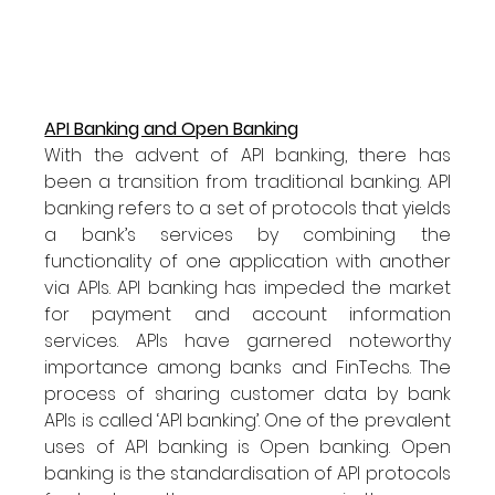
API Banking and Open Banking
With the advent of API banking, there has 
been a transition from traditional banking. API 
banking refers to a set of protocols that yields 
a bank’s services by combining the 
functionality of one application with another 
via APIs. API banking has impeded the market 
for payment and account information 
services. APIs have garnered noteworthy 
importance among banks and FinTechs. The 
process of sharing customer data by bank 
APIs is called ‘API banking’. One of the prevalent 
uses of API banking is Open banking. Open 
banking is the standardisation of API protocols 