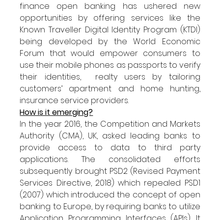
finance open banking has ushered new 
opportunities by offering services like the 
Known Traveller Digital Identity Program (KTDI) 
being developed by the World Economic 
Forum that would empower consumers to 
use their mobile phones as passports to verify 
their identities,  realty users by tailoring 
customers’ apartment and home hunting, 
insurance service providers.
How is it emerging?
In the year 2016, the Competition and Markets 
Authority (CMA), UK, asked leading banks to 
provide access to data to third party 
applications. The consolidated efforts 
subsequently brought PSD2 (Revised Payment 
Services Directive, 2018) which repealed PSD1 
(2007) which introduced the concept of open 
banking to Europe, by requiring banks to utilize 
Application Programming Interfaces (APIs). It 