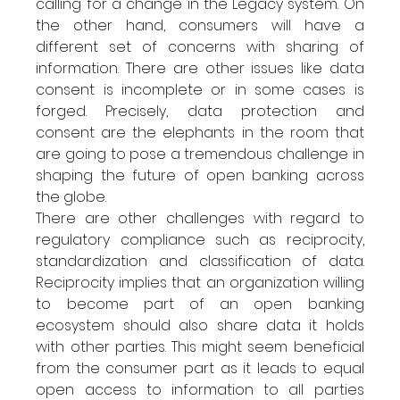
calling for a change in the Legacy system. On 
the other hand, consumers will have a 
different set of concerns with sharing of 
information. There are other issues like data 
consent is incomplete or in some cases is 
forged. Precisely, data protection and 
consent are the elephants in the room that 
are going to pose a tremendous challenge in 
shaping the future of open banking across 
the globe.
There are other challenges with regard to 
regulatory compliance such as reciprocity, 
standardization and classification of data. 
Reciprocity implies that an organization willing 
to become part of an open banking 
ecosystem should also share data it holds 
with other parties. This might seem beneficial 
from the consumer part as it leads to equal 
open access to information to all parties 