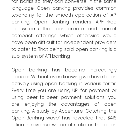
for banks so they can converse in the same 
language. Open banking provides common 
taxonomy for the smooth application of API 
banking. Open Banking renders API-linked 
ecosystems that can create and market 
compact offerings which otherwise would 
have been difficult for independent providers 
to cater to. That being said, open banking is a 
sub-system of API banking.
Open banking has become increasingly 
popular. Without even knowing we have been 
actively using open banking in various forms. 
Every time you are using UPI for payment or 
using peer-to-peer payment solutions, you 
are enjoying the advantages of open 
banking. A study by Accenture ‘Catching the 
Open Banking wave’ has revealed that $416 
billion in revenue will be at stake as the open 