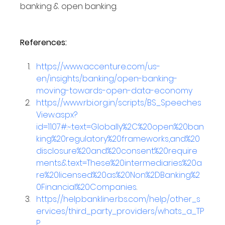
banking & open banking.
References:
https://www.accenture.com/us-
en/insights/banking/open-banking-
moving-towards-open-data-economy
https://www.rbi.org.in/scripts/BS_Speeches
View.aspx?
id=1107#:~:text=Globally%2C%20open%20ban
king%20regulatory%20frameworks,and%20
disclosure%20and%20consent%20require
ments.&text=These%20intermediaries%20a
re%20licensed%20as%20Non%2DBanking%2
0Financial%20Companies
.
https://help.bankline.rbs.com/help/other_s
ervices/third_party_providers/whats_a_TP
P