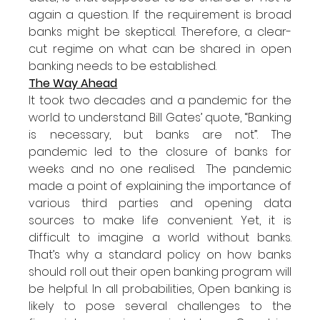
again a question. If the requirement is broad 
banks might be skeptical. Therefore, a clear-
cut regime on what can be shared in open 
banking needs to be established. 
The Way Ahead
It took two decades and a pandemic for the 
world to understand Bill Gates’ quote, “Banking 
is necessary, but banks are not”. The 
pandemic led to the closure of banks for 
weeks and no one realised.  The pandemic 
made a point of explaining the importance of 
various third parties and opening data 
sources to make life convenient. Yet, it is 
difficult to imagine a world without banks. 
That’s why a standard policy on how banks 
should roll out their open banking program will 
be helpful. In all probabilities, Open banking is 
likely to pose several challenges to the 