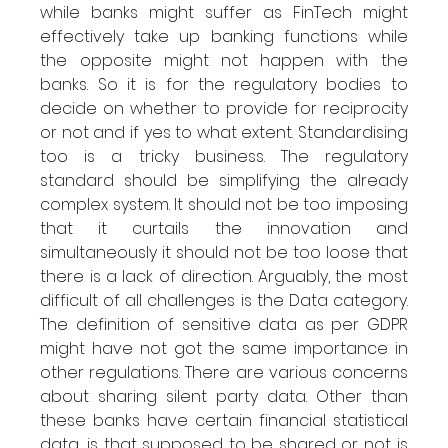
while banks might suffer as FinTech might 
effectively take up banking functions while 
the opposite might not happen with the 
banks. So it is for the regulatory bodies to 
decide on whether to provide for reciprocity 
or not and if yes to what extent. Standardising 
too is a tricky business. The regulatory 
standard should be simplifying the already 
complex system. It should not be too imposing 
that it curtails the innovation and 
simultaneously it should not be too loose that 
there is a lack of direction. Arguably, the most 
difficult of all challenges is the Data category. 
The definition of sensitive data as per GDPR 
might have not got the same importance in 
other regulations. There are various concerns 
about sharing silent party data. Other than 
these banks have certain financial statistical 
data, is that supposed to be shared or not is 