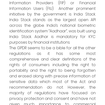
Information Providers (FIP) or Financial 
Information Users (FIU).  Another prominent 
initiative by the government is India Stack. 
India Stack stands as the largest open API 
across the globe. India’s national biometric 
identification system “Aadhaar”, was built using 
India Stack. Aadhar is mandatory for KYC 
purposes by financial institutions.
The GPDR seems to be a bible for all the other 
regulations as it has some most 
comprehensive and clear definitions of the 
rights of consumers including the right to 
portability and the right to being forgotten 
and erased along with precise information of 
sensitive data which most of the Act and 
recommendation do not. However, the 
majority of regulations have focused on 
privacy protection and consent and have not 
given much importance to commercial 