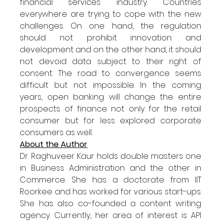
financial services industry. Countries 
everywhere are trying to cope with the new 
challenges. On one hand, the regulation 
should not prohibit innovation and 
development and on the other hand, it should 
not devoid data subject to their right of 
consent. The road to convergence seems 
difficult but not impossible. In the coming 
years, open banking will change the entire 
prospects of finance not only for the retail 
consumer but for less explored corporate 
consumers as well.
About the Author
Dr. Raghuveer Kaur holds double masters one 
in Business Administration and the other in 
Commerce. She has a doctorate from IIT 
Roorkee and has worked for various start-ups. 
She has also co-founded a content writing 
agency. Currently, her area of interest is API 