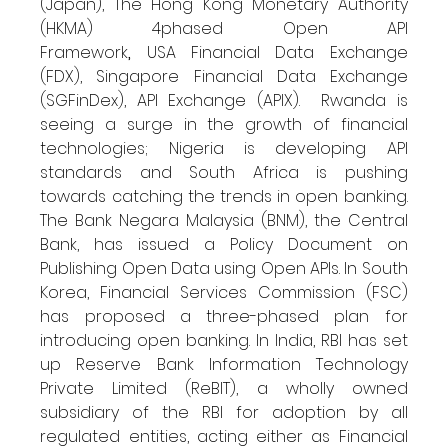
(Japan), The Hong Kong Monetary Authority 
(HKMA) 4phased Open API 
Framework
, 
USA
Financial Data Exchange 
(FDX), Singapore Financial Data Exchange 
(SGFinDex), API Exchange (APIX).  Rwanda is 
seeing a surge in the growth of financial 
technologies; Nigeria is developing API 
standards and South Africa is pushing 
towards catching the trends in open banking. 
The Bank Negara Malaysia (BNM), the Central 
Bank, has issued a Policy Document on 
Publishing Open Data using Open APIs. In South 
Korea, Financial Services Commission (FSC) 
has proposed a three-phased plan for 
introducing open banking. In India, RBI has set 
up Reserve Bank Information Technology 
Private Limited (ReBIT), a wholly owned 
subsidiary of the RBI for adoption by all 
regulated entities, acting either as Financial 