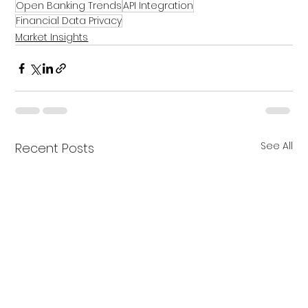
Open Banking Trends
API Integration
Financial Data Privacy
Market Insights
See All
Recent Posts