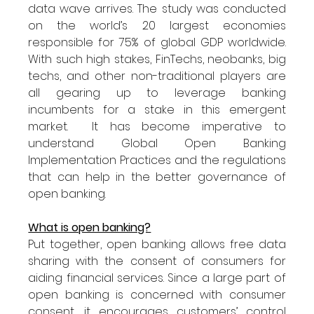
data wave arrives. The study was conducted 
on the world’s 20 largest economies 
responsible for 75% of global GDP worldwide. 
With such high stakes, FinTechs, neobanks, big 
techs, and other non-traditional players are 
all gearing up to leverage banking 
incumbents for a stake in this emergent 
market.  It has become imperative to 
understand Global Open Banking 
Implementation Practices and the regulations 
that can help in the better governance of 
open banking. 
What is open banking?
Put together, open banking allows free data 
sharing with the consent of consumers for 
aiding financial services. Since a large part of 
open banking is concerned with consumer 
consent, it encourages customers’ control 