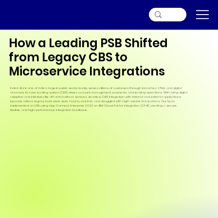
How a Leading PSB Shifted
from Legacy CBS to
Microservice Integrations
Indian Bank, one of India’s largest public sector banks, serves millions of customers through branches, ATMs, and digital
channels. Its core banking system (CBS) drives account management, payments, and lending operations. With rising digital
adoption and initiatives like UPI and Aadhaar services, seamless CBS integration with internal and external applications
became critical. Legacy tools were slow, hard to maintain, and struggled with high-volume transactions. Our team
implemented an ESB using App Connect Enterprise (ACE) on IBM Cloud Pak for Integration (CP4I), creating a secure,
flexible, and high-performance integration backbone.