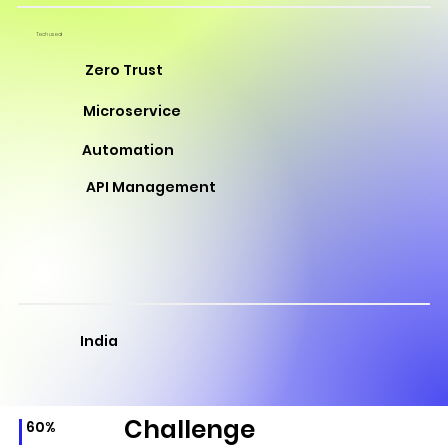
Tech used
Zero Trust
Microservice
Automation
API Management
India
Challenge
60%